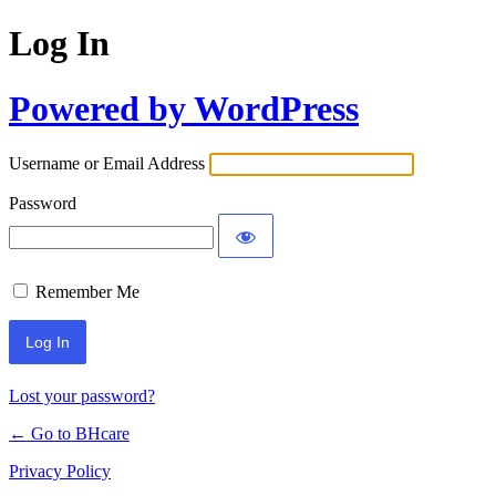
Log In
Powered by WordPress
Username or Email Address
Password
Remember Me
Lost your password?
← Go to BHcare
Privacy Policy