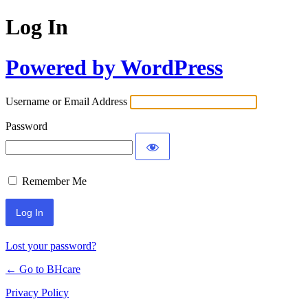
Log In
Powered by WordPress
Username or Email Address
Password
Remember Me
Lost your password?
← Go to BHcare
Privacy Policy