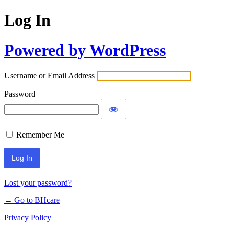
Log In
Powered by WordPress
Username or Email Address
Password
Remember Me
Lost your password?
← Go to BHcare
Privacy Policy