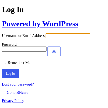
Log In
Powered by WordPress
Username or Email Address
Password
Remember Me
Lost your password?
← Go to BHcare
Privacy Policy