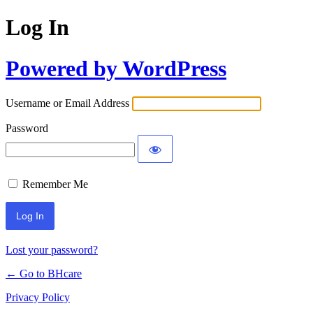
Log In
Powered by WordPress
Username or Email Address
Password
Remember Me
Lost your password?
← Go to BHcare
Privacy Policy