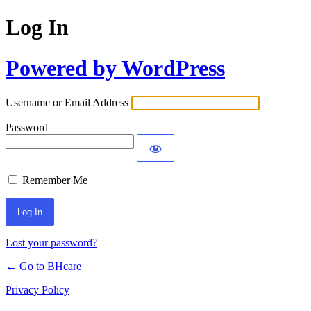
Log In
Powered by WordPress
Username or Email Address
Password
Remember Me
Lost your password?
← Go to BHcare
Privacy Policy