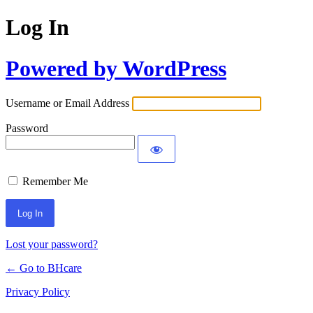
Log In
Powered by WordPress
Username or Email Address
Password
Remember Me
Lost your password?
← Go to BHcare
Privacy Policy