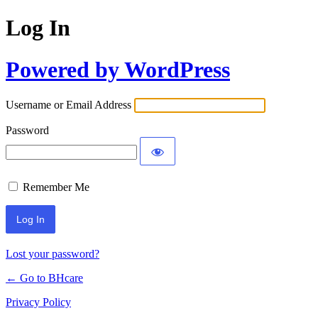
Log In
Powered by WordPress
Username or Email Address
Password
Remember Me
Lost your password?
← Go to BHcare
Privacy Policy