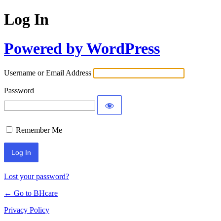
Log In
Powered by WordPress
Username or Email Address
Password
Remember Me
Lost your password?
← Go to BHcare
Privacy Policy