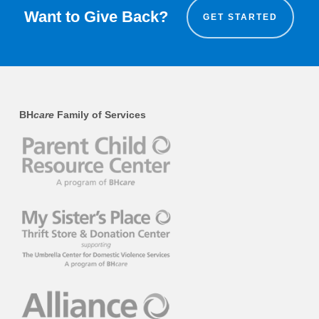
Want to Give Back?
GET STARTED
BH
care
Family of Services