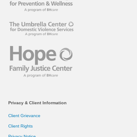
Privacy & Client Information
Client Grievance
Client Rights
Privacy Notice