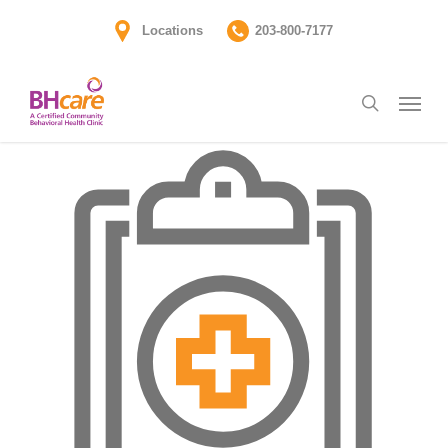
Skip
Locations
203-800-7177
to
main
Menu
content
search