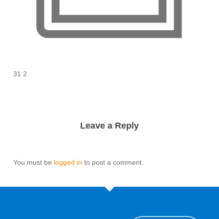
31 2
Leave a Reply
You must be
logged in
to post a comment.