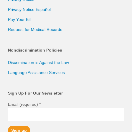
Privacy Notice Español
Pay Your Bill
Request for Medical Records
Nondiscrimination Policies
Discrimination is Against the Law
Language Assistance Services
Sign Up For Our Newsletter
Email (required)
*