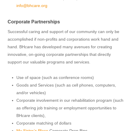
info@bhcare.org
Corporate Partnerships
Successful caring and support of our community can only be
accomplished if non-profits and corporations work hand and
hand. BH
care
has developed many avenues for creating
innovative, on-going corporate partnerships that directly
support our valuable programs and services.
Use of space (such as conference rooms)
Goods and Services (such as cell phones, computers,
and/or vehicles)
Corporate involvement in our rehabilitation program (such
as offering job training or employment opportunities to
BH
care
clients),
Corporate matching of dollars
My Sister’s Place
Corporate Drop Bins