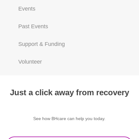
Events
Past Events
Support & Funding
Volunteer
Just a click away from recovery
See how BHcare can help you today.