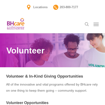
Skip
Locations
203-800-7177
to
main
Menu
content
search
Volunteer
Volunteer & In-Kind Giving Opportunities
All of the innovative and vital programs offered by BH
care
rely
on one thing to keep them going – community support.
Volunteer Opportunities