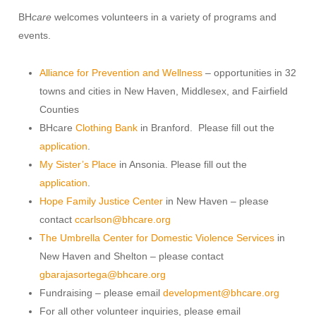
BH
care
welcomes volunteers in a variety of programs and
events.
Alliance for Prevention and Wellness
– opportunities in 32
towns and cities in New Haven, Middlesex, and Fairfield
Counties
BHcare
Clothing Bank
in Branford. Please fill out the
application
.
My Sister’s Place
in Ansonia. Please fill out the
application
.
Hope Family Justice Center
in New Haven – please
contact
ccarlson@bhcare.org
The Umbrella Center for Domestic Violence Services
in
New Haven and Shelton – please contact
gbarajasortega@bhcare.org
Fundraising – please email
development@bhcare.org
For all other volunteer inquiries, please email