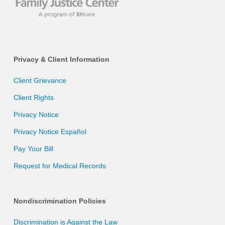
Privacy & Client Information
Client Grievance
Client Rights
Privacy Notice
Privacy Notice Español
Pay Your Bill
Request for Medical Records
Nondiscrimination Policies
Discrimination is Against the Law