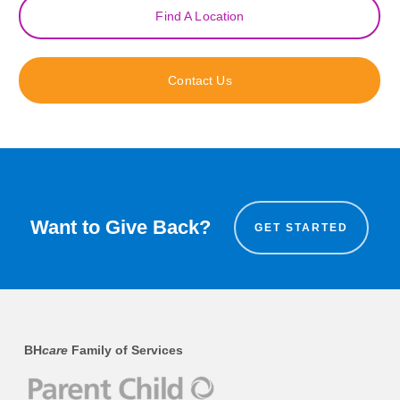
Find A Location
Contact Us
Want to Give Back?
GET STARTED
BH
care
Family of Services