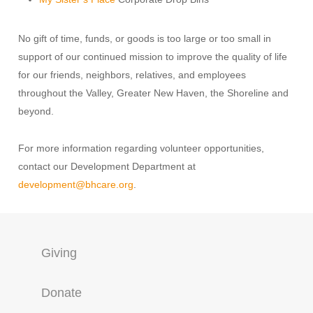
No gift of time, funds, or goods is too large or too small in
support of our continued mission to improve the quality of life
for our friends, neighbors, relatives, and employees
throughout the Valley, Greater New Haven, the Shoreline and
beyond.
For more information regarding volunteer opportunities,
contact our Development Department at
development@bhcare.org
.
Giving
Donate