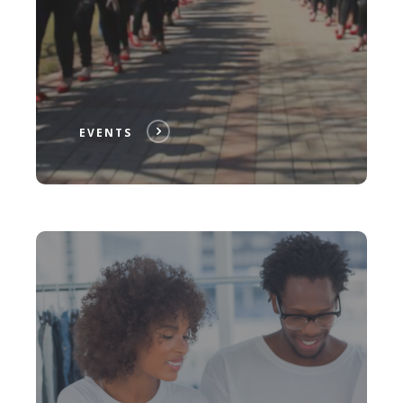
EVENTS