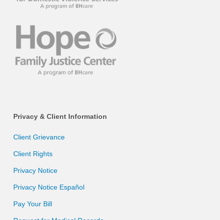
Privacy & Client Information
Client Grievance
Client Rights
Privacy Notice
Privacy Notice Español
Pay Your Bill