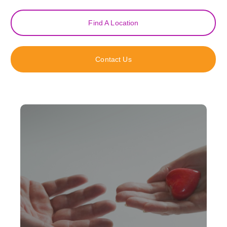
Find A Location
Contact Us