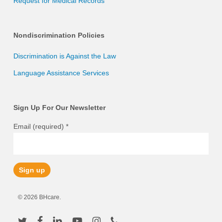
Request for Medical Records
Nondiscrimination Policies
Discrimination is Against the Law
Language Assistance Services
Sign Up For Our Newsletter
Email (required)
*
Constant
© 2026 BHcare.
Contact
Use.
twitter
facebook
linkedin
youtube
instagram
phone