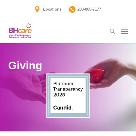
Skip
Locations
203-800-7177
to
main
Menu
content
search
Giving