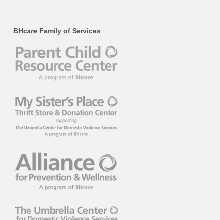
BH
care
Family of Services