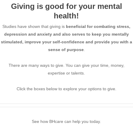
Giving is good for your mental
health!
Studies have shown that giving is
beneficial for combating stress,
depression and anxiety
and also serves to keep you mentally
stimulated, improve your self-confidence and
provide you with a
sense of purpose
.
There are many ways to give. You can give your time, money,
expertise or talents.
Click the boxes below to explore your options to give.
See how BHcare can help you today.