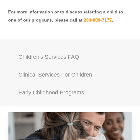
For more information or to discuss referring a child to
one of our programs, please call at
203-800-7177
.
Children's Services FAQ
Clinical Services For Children
Early Childhood Programs