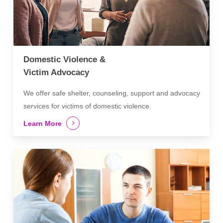
Domestic Violence &
Victim Advocacy
We offer safe shelter, counseling, support and advocacy
services for victims of domestic violence.
Learn More