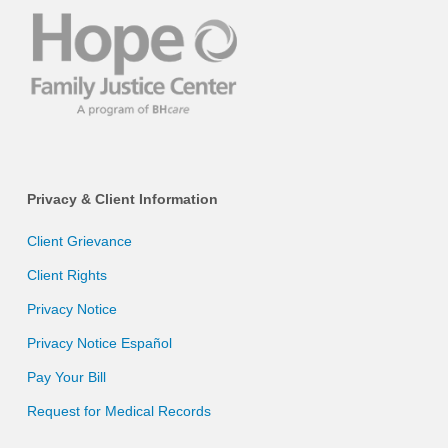
Privacy & Client Information
Client Grievance
Client Rights
Privacy Notice
Privacy Notice Español
Pay Your Bill
Request for Medical Records