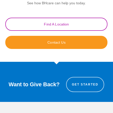
See how BHcare can help you today.
Find A Location
Contact Us
Want to Give Back?
GET STARTED