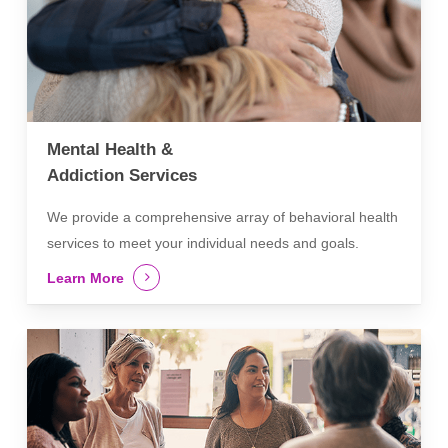
Mental Health &
Addiction Services
We provide a comprehensive array of behavioral health
services to meet your individual needs and goals.
Learn More