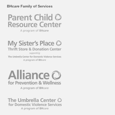
BH
care
Family of Services