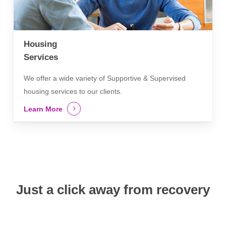
Housing
Services
We offer a wide variety of Supportive & Supervised
housing services to our clients.
Learn More
Just a click away from recovery