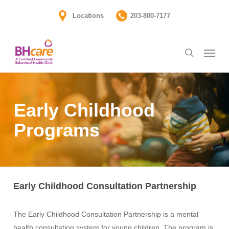
Skip
Locations
203-800-7177
to
main
Menu
content
search
Early Childhood
Programs
Early Childhood Consultation Partnership
The Early Childhood Consultation Partnership is a mental
health consultation system for young children. The program is