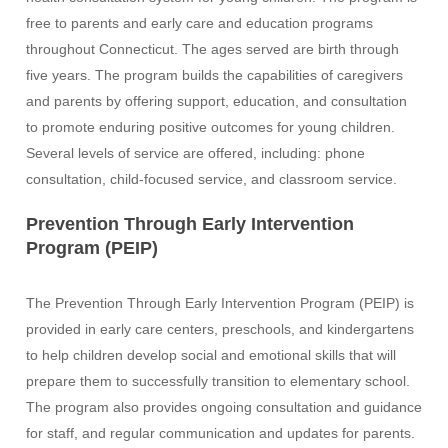
free to parents and early care and education programs
throughout Connecticut. The ages served are birth through
five years. The program builds the capabilities of caregivers
and parents by offering support, education, and consultation
to promote enduring positive outcomes for young children.
Several levels of service are offered, including: phone
consultation, child-focused service, and classroom service.
Prevention Through Early Intervention
Program (PEIP)
The Prevention Through Early Intervention Program (PEIP) is
provided in early care centers, preschools, and kindergartens
to help children develop social and emotional skills that will
prepare them to successfully transition to elementary school.
The program also provides ongoing consultation and guidance
for staff, and regular communication and updates for parents.