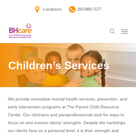
Skip
Locations
203-800-7177
to
main
Menu
content
search
Children’s Services
We provide innovative mental health services, prevention, and
early intervention programs at The Parent Child Resource
Center. Our clinicians and paraprofessionals look for ways to
focus on and nurture clients’ strengths. Despite the hardships
our clients face on a personal level, it is their strength and