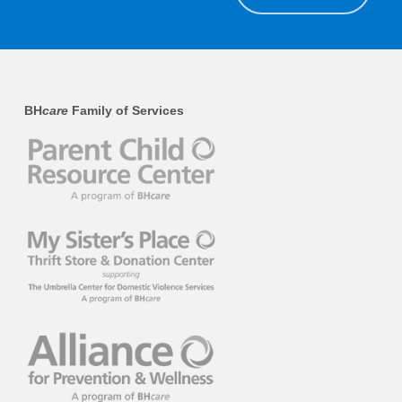
BH
care
Family of Services