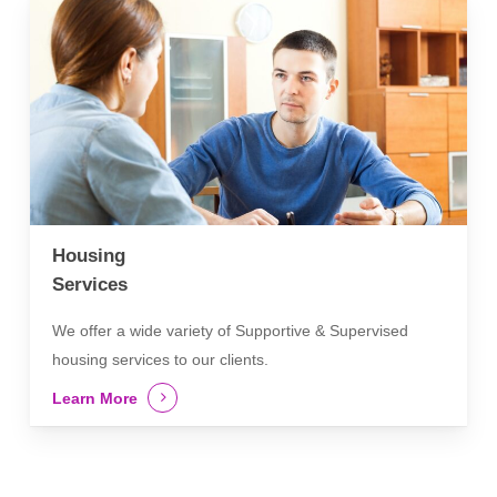
Housing
Services
We offer a wide variety of Supportive & Supervised
housing services to our clients.
Learn More