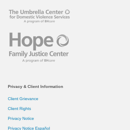
Privacy & Client Information
Client Grievance
Client Rights
Privacy Notice
Privacy Notice Español