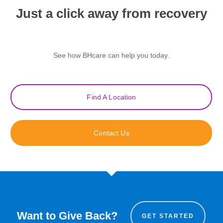
Just a click away from recovery
See how BHcare can help you today.
Find A Location
Contact Us
Want to Give Back?
GET STARTED