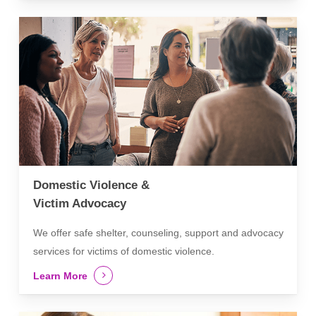
Domestic Violence &
Victim Advocacy
We offer safe shelter, counseling, support and advocacy
services for victims of domestic violence.
Learn More