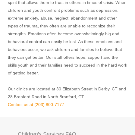
spirit that allows them to trust in others in times of crisis. When
children and youth confront problems such as depression,
extreme anxiety, abuse, neglect, abandonment and other
types of trauma, they often are unable to recognize their
strengths. Emotions often become overwhelmingly big and
behavioral control can easily be lost. As these emotions and
behaviors occur, we ask children and families to believe that
they can get better. Our staff offers hope, support and the
skills youth and their families need to succeed in the hard work
of getting better.
Our clinics are located at 30 Elizabeth Street in Derby, CT and
28 Branford Road in North Branford, CT.
Contact us at (203) 800-7177
Children's Services FAQ