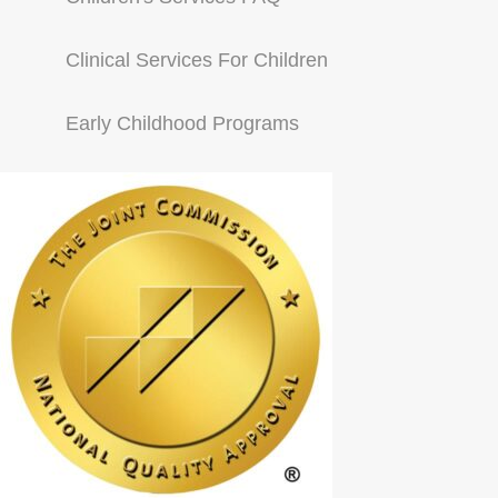
Clinical Services For Children
Early Childhood Programs