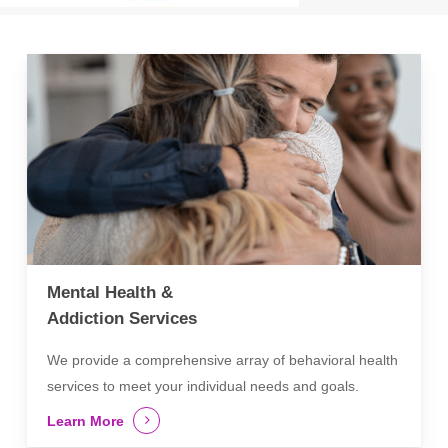
Mental Health &
Addiction Services
We provide a comprehensive array of behavioral health
services to meet your individual needs and goals.
Learn More