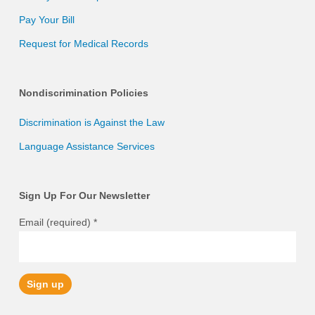
Pay Your Bill
Request for Medical Records
Nondiscrimination Policies
Discrimination is Against the Law
Language Assistance Services
Sign Up For Our Newsletter
Email (required)
*
Constant