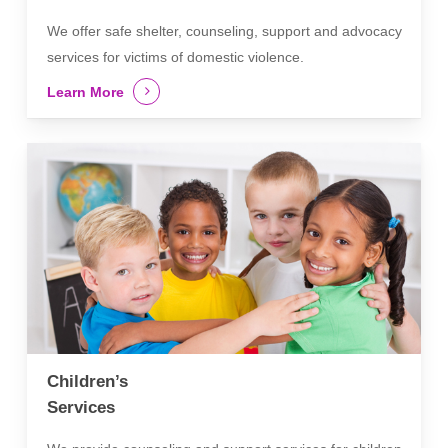
We offer safe shelter, counseling, support and advocacy
services for victims of domestic violence.
Learn More
Children’s
Services