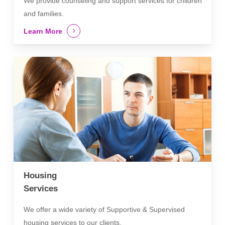
We provide counseling and support services for children
and families.
Learn More
Housing
Services
We offer a wide variety of Supportive & Supervised
housing services to our clients.