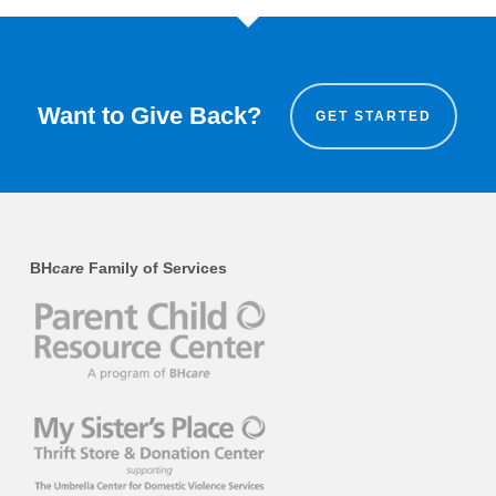
Want to Give Back?
GET STARTED
BH
care
Family of Services