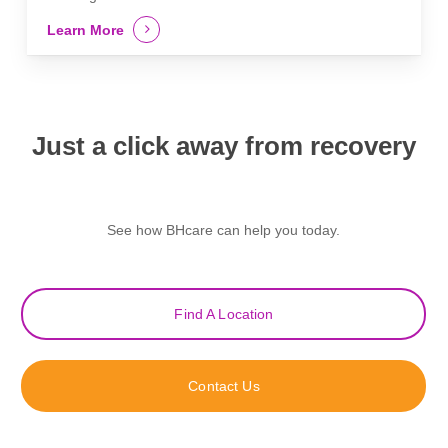
Learn More
Just a click away from recovery
See how BHcare can help you today.
Find A Location
Contact Us