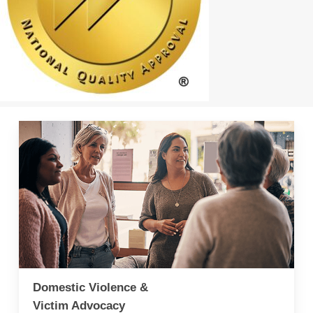
Domestic Violence &
Victim Advocacy