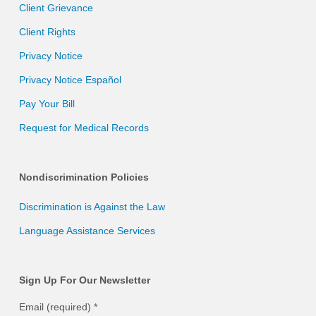
Client Grievance
Client Rights
Privacy Notice
Privacy Notice Español
Pay Your Bill
Request for Medical Records
Nondiscrimination Policies
Discrimination is Against the Law
Language Assistance Services
Sign Up For Our Newsletter
Email (required)
*