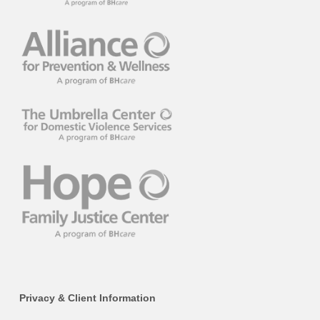
Privacy & Client Information