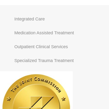
Integrated Care
Medication Assisted Treatment
Outpatient Clinical Services
Specialized Trauma Treatment