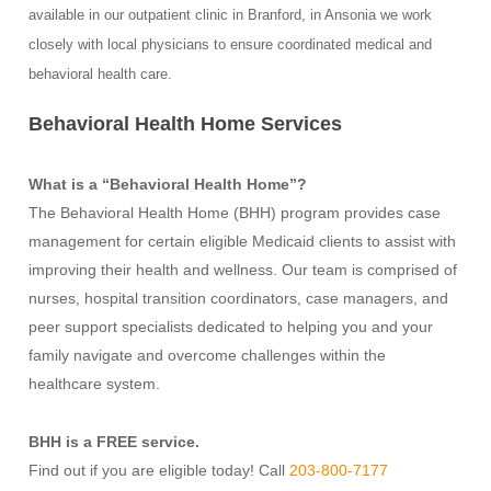
available in our outpatient clinic in Branford, in Ansonia we work
closely with local physicians to ensure coordinated medical and
behavioral health care.
Behavioral Health Home Services
What is a “Behavioral Health Home”?
The Behavioral Health Home (BHH) program provides case
management for certain eligible Medicaid clients to assist with
improving their health and wellness. Our team is comprised of
nurses, hospital transition coordinators, case managers, and
peer support specialists dedicated to helping you and your
family navigate and overcome challenges within the
healthcare system.
BHH is a FREE service.
Find out if you are eligible today! Call
203-800-7177