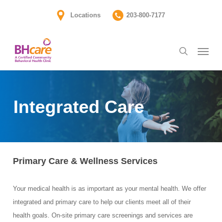
Skip
Locations
203-800-7177
to
main
Menu
content
search
Integrated Care
Primary Care & Wellness Services
Your medical health is as important as your mental health. We offer
integrated and primary care to help our clients meet all of their
health goals. On-site primary care screenings and services are