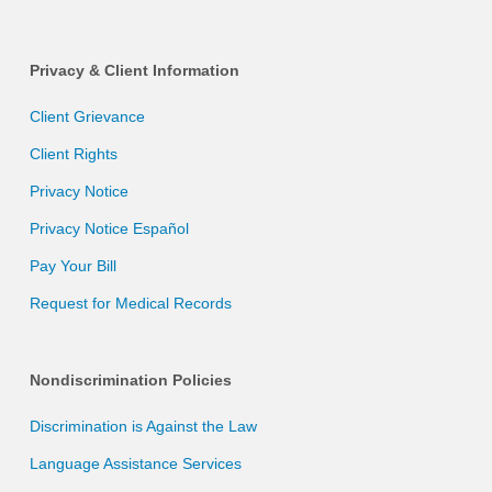
Privacy & Client Information
Client Grievance
Client Rights
Privacy Notice
Privacy Notice Español
Pay Your Bill
Request for Medical Records
Nondiscrimination Policies
Discrimination is Against the Law
Language Assistance Services