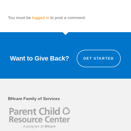
You must be
logged in
to post a comment.
Want to Give Back?
GET STARTED
BH
care
Family of Services