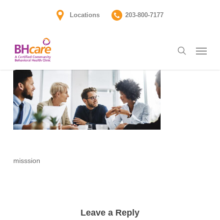
Skip
Locations
203-800-7177
to
main
Menu
content
search
misssion
Leave a Reply