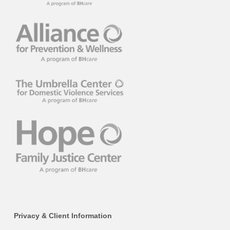
Privacy & Client Information