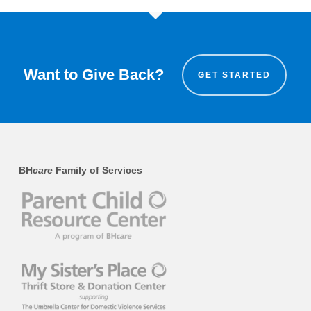
Want to Give Back?
GET STARTED
BH
care
Family of Services