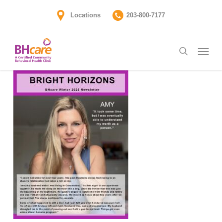
Skip
Locations
203-800-7177
to
main
Menu
content
search