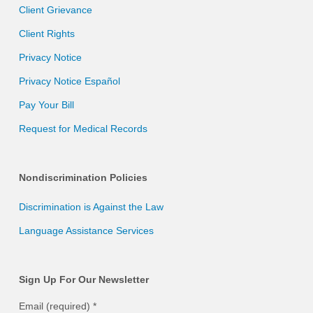
Client Grievance
Client Rights
Privacy Notice
Privacy Notice Español
Pay Your Bill
Request for Medical Records
Nondiscrimination Policies
Discrimination is Against the Law
Language Assistance Services
Sign Up For Our Newsletter
Email (required)
*