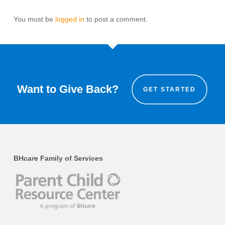
You must be
logged in
to post a comment.
Want to Give Back?
GET STARTED
BH
care
Family of Services