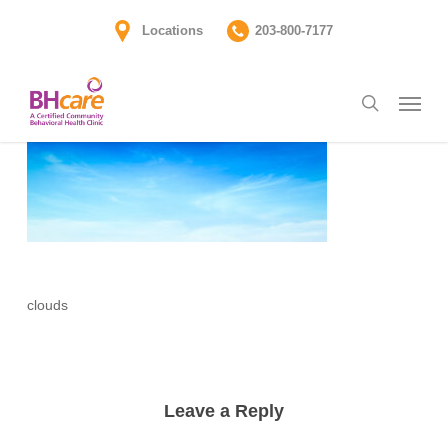
Skip
Locations
203-800-7177
to
main
Menu
content
search
clouds
Leave a Reply