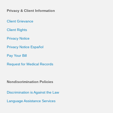
Privacy & Client Information
Client Grievance
Client Rights
Privacy Notice
Privacy Notice Español
Pay Your Bill
Request for Medical Records
Nondiscrimination Policies
Discrimination is Against the Law
Language Assistance Services