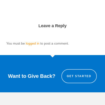
Leave a Reply
You must be
logged in
to post a comment.
Want to Give Back?
GET STARTED