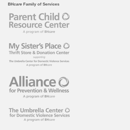
BH
care
Family of Services