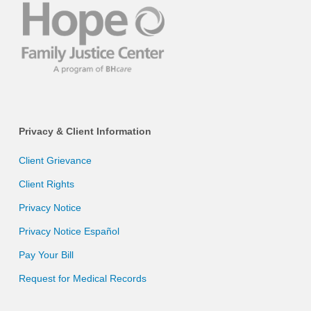
Privacy & Client Information
Client Grievance
Client Rights
Privacy Notice
Privacy Notice Español
Pay Your Bill
Request for Medical Records