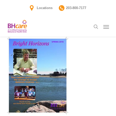
Skip
Locations
203-800-7177
to
main
Menu
content
search