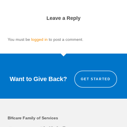
Leave a Reply
You must be
logged in
to post a comment.
Want to Give Back?
GET STARTED
BH
care
Family of Services