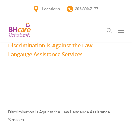
Skip
Locations
203-800-7177
to
main
Menu
content
search
Discrimination is Against the Law Langauge Assistance
Services