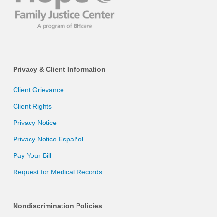
Privacy & Client Information
Client Grievance
Client Rights
Privacy Notice
Privacy Notice Español
Pay Your Bill
Request for Medical Records
Nondiscrimination Policies