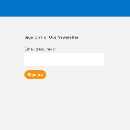
Sign Up For Our Newsletter
Email (required)
*
Constant
Contact
Use.
Please
leave
this