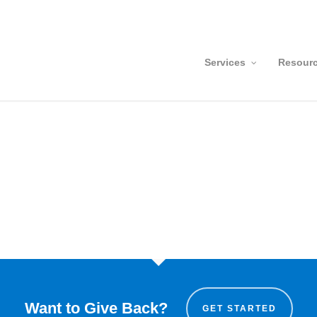
Services
Resour
Want to Give Back?
GET STARTED