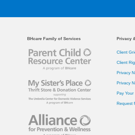
BH
care
Family of Services
Privacy 
Client Gr
Client Ri
Privacy N
Privacy N
Pay Your B
Request 