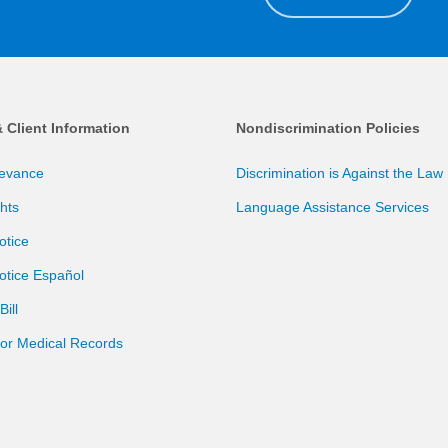
& Client Information
Nondiscrimination Policies
ievance
Discrimination is Against the Law
ghts
Language Assistance Services
otice
otice Español
ill
for Medical Records