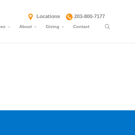
Locations
203-800-7177
search
ces
About
Giving
Contact