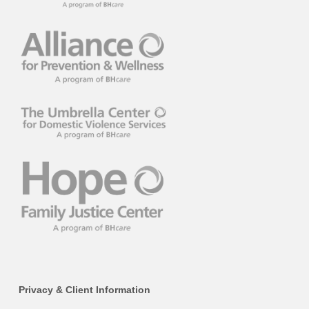
Privacy & Client Information