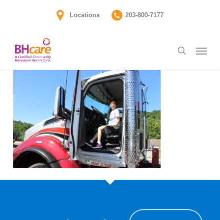
Skip
Locations
203-800-7177
to
main
Menu
content
search