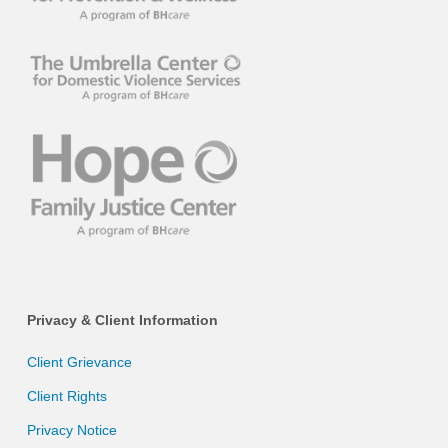
Privacy & Client Information
Client Grievance
Client Rights
Privacy Notice