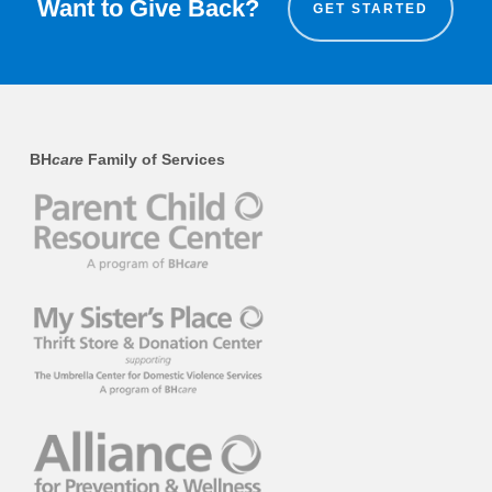
Want to Give Back?
GET STARTED
BH
care
Family of Services