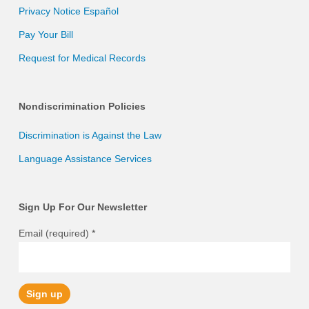
Privacy Notice Español
Pay Your Bill
Request for Medical Records
Nondiscrimination Policies
Discrimination is Against the Law
Language Assistance Services
Sign Up For Our Newsletter
Email (required)
*