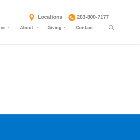
Locations
203-800-7177
search
ces
About
Giving
Contact