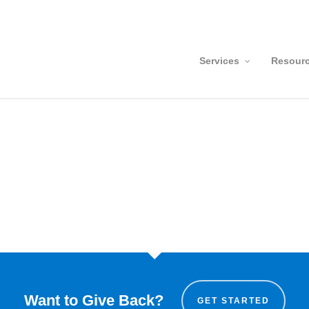
Services
Resour
Want to Give Back?
GET STARTED