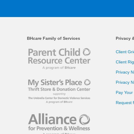
BH
care
Family of Services
Privacy 
Client Gr
Client Ri
Privacy N
Privacy N
Pay Your B
Request 