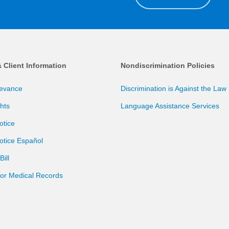
& Client Information
Nondiscrimination Policies
ievance
Discrimination is Against the Law
ghts
Language Assistance Services
otice
otice Español
ill
for Medical Records