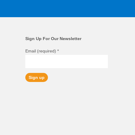
Sign Up For Our Newsletter
Email (required)
*
Constant
Contact
Use.
Please
leave
this