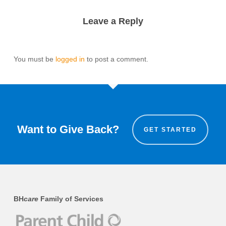
Leave a Reply
You must be
logged in
to post a comment.
Want to Give Back?
GET STARTED
BH
care
Family of Services