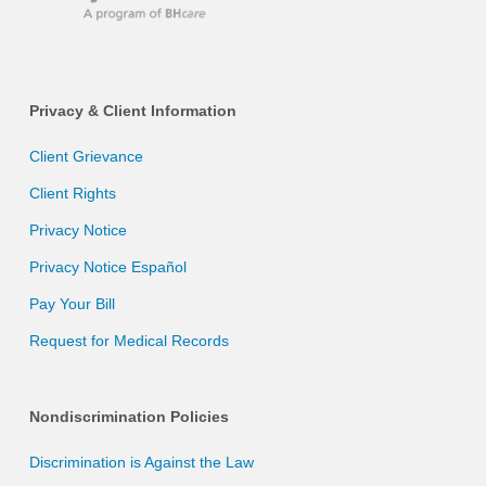
Privacy & Client Information
Client Grievance
Client Rights
Privacy Notice
Privacy Notice Español
Pay Your Bill
Request for Medical Records
Nondiscrimination Policies
Discrimination is Against the Law