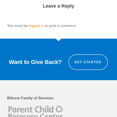
Leave a Reply
You must be
logged in
to post a comment.
Want to Give Back?
GET STARTED
BH
care
Family of Services