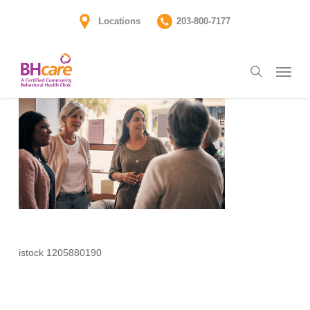
Skip
Locations
203-800-7177
to
main
Menu
content
search
istock 1205880190