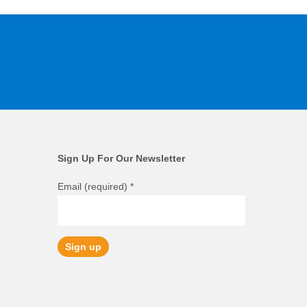
Sign Up For Our Newsletter
Email (required)
*
Constant
Contact