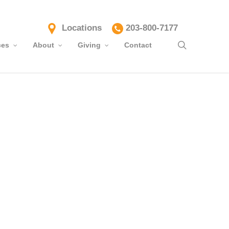
Locations
203-800-7177
search
ces
About
Giving
Contact