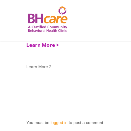
Skip
to
main
content
Learn More 2
You must be
logged in
to post a comment.