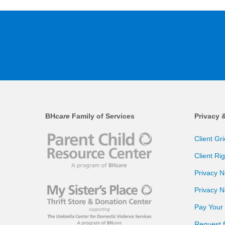
BH
care
Family of Services
Privacy 
Client Gr
Client Ri
Privacy N
Privacy N
Pay Your B
Request 