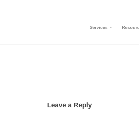
Services
Resour
Leave a Reply