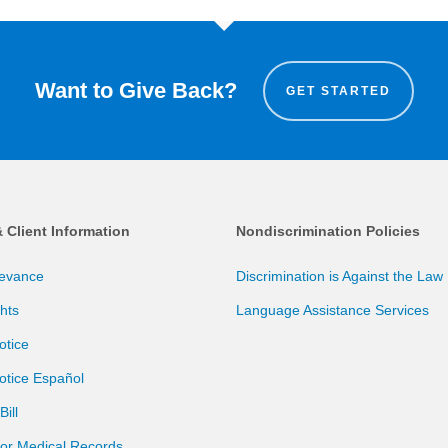
Want to Give Back?
GET STARTED
& Client Information
Nondiscrimination Policies
ievance
Discrimination is Against the Law
ghts
Language Assistance Services
otice
otice Español
ill
for Medical Records