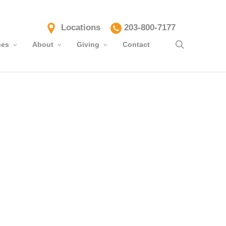
Locations
203-800-7177
search
ces
About
Giving
Contact