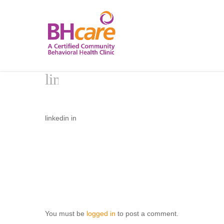
Skip
to
main
content
linkedin in
You must be
logged in
to post a comment.