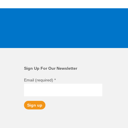
Sign Up For Our Newsletter
Email (required)
*
Constant
Contact