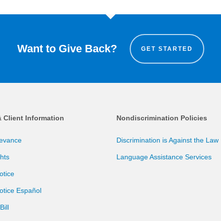
Want to Give Back?
GET STARTED
& Client Information
Nondiscrimination Policies
ievance
Discrimination is Against the Law
ghts
Language Assistance Services
otice
otice Español
ill