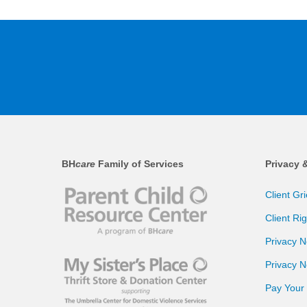
BH
care
Family of Services
Privacy 
Client Gr
Client Ri
Privacy N
Privacy N
Pay Your B