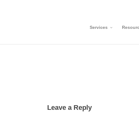
Services
Resour
Leave a Reply