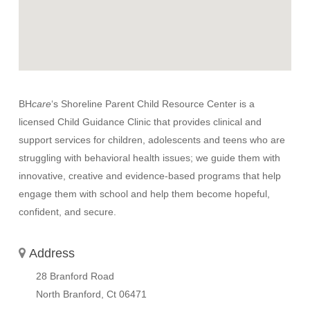
BH
care
‘s Shoreline Parent Child Resource Center is a
licensed Child Guidance Clinic that provides clinical and
support services for children, adolescents and teens who are
struggling with behavioral health issues; we guide them with
innovative, creative and evidence-based programs that help
engage them with school and help them become hopeful,
confident, and secure.
Address
28 Branford Road
North Branford, Ct
06471