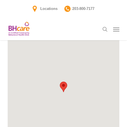
Skip
Locations
203-800-7177
to
main
Menu
content
search