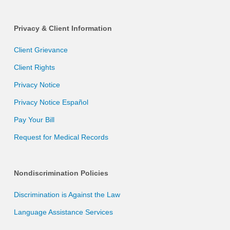
Privacy & Client Information
Client Grievance
Client Rights
Privacy Notice
Privacy Notice Español
Pay Your Bill
Request for Medical Records
Nondiscrimination Policies
Discrimination is Against the Law
Language Assistance Services