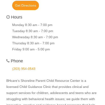
Get Directions
Hours
Monday 8:30 am - 7:00 pm
Tuesday 8:30 am - 7:00 pm
Wednesday 8:30 am - 7:00 pm
Thursday 8:30 am - 7:00 pm
Friday 9:00 am - 5:00 pm
Phone
(203) 954-0543
BH
care
‘s Shoreline Parent Child Resource Center is a
licensed Child Guidance Clinic that provides clinical and
support services for children, adolescents and teens who are
struggling with behavioral health issues; we guide them with