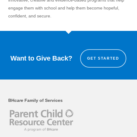
innovative, creative and evidence-based programs that help
engage them with school and help them become hopeful,
confident, and secure.
Want to Give Back?
GET STARTED
BH
care
Family of Services