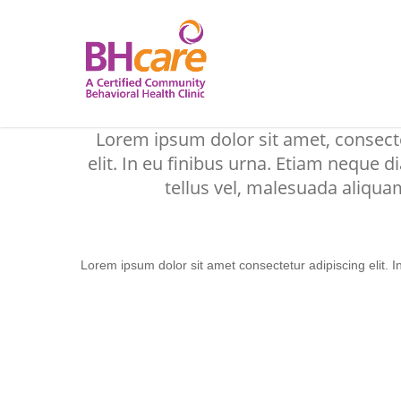
Skip
to
main
content
Lorem ipsum dolor sit amet consectetur adipiscing elit. I