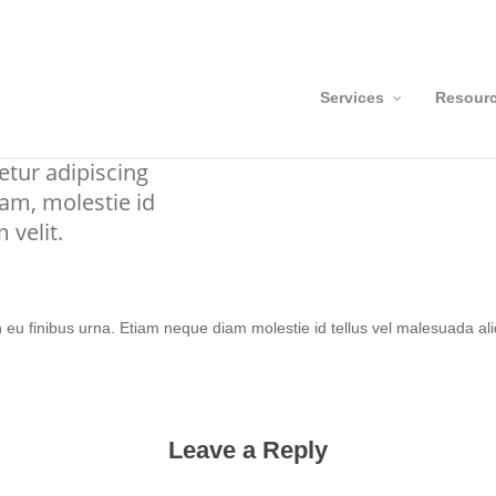
Services
Resour
n eu finibus urna. Etiam neque diam molestie id tellus vel malesuada ali
Leave a Reply