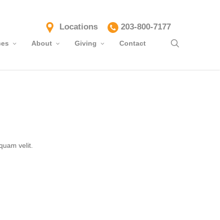
Locations
203-800-7177
search
ces
About
Giving
Contact
quam velit.