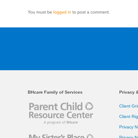
You must be
logged in
to post a comment.
BH
care
Family of Services
Privacy 
Client Gr
Client Ri
Privacy N
Privacy N