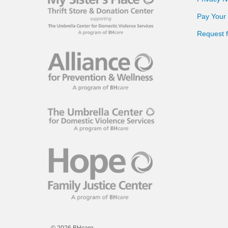
Pay Your B
Request 