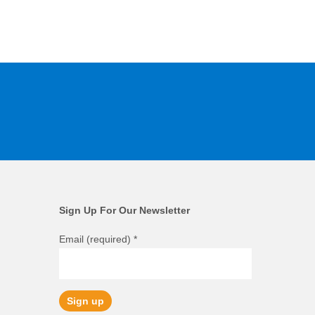
Sign Up For Our Newsletter
Email (required)
*