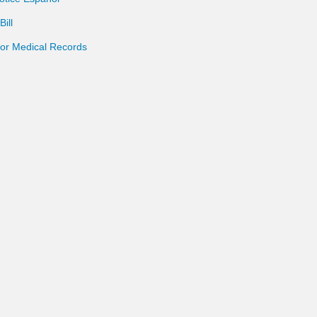
ill
for Medical Records