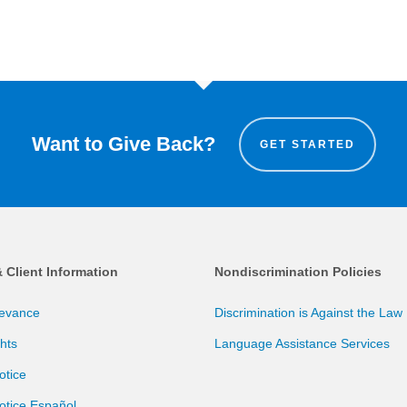
Want to Give Back?
GET STARTED
& Client Information
Nondiscrimination Policies
ievance
Discrimination is Against the Law
ghts
Language Assistance Services
otice
otice Español