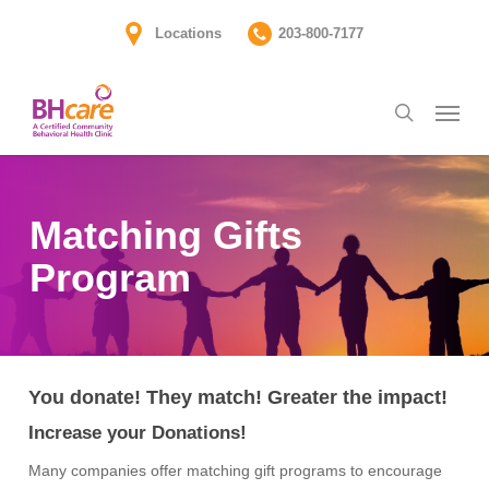
Skip
Locations
203-800-7177
to
main
Menu
content
search
Matching Gifts
Program
You donate!
Th
ey match!
Greater
the impact!
Increase your Donations!
Many companies offer matching gift programs to encourage