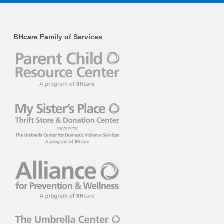
BH
care
Family of Services