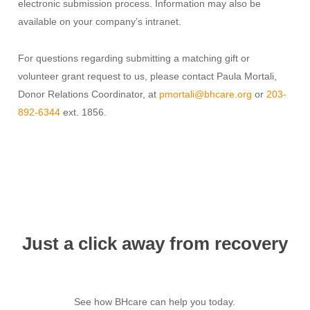
electronic submission process.
Information may also be
available on your company’s intranet.
For questions regarding submitting a matching gift or
volunteer grant request to us, please contact Paula Mortali,
Donor Relations Coordinator, at
pmortali@bhcare.org
or
203-
892-6344
ext. 1856.
Just a click away from recovery
See how BHcare can help you today.