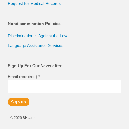
Request for Medical Records
Nondiscrimination Policies
Discrimination is Against the Law
Language Assistance Services
Sign Up For Our Newsletter
Email (required)
*
Constant
© 2026 BHcare.
Contact