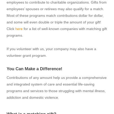
employees to contribute to charitable organizations. Gifts from
employees’ spouses or retirees may also qualify for a match.
Most of these programs match contributions dollar for dollar,
and some will even double or triple the amount of your gift!
Click
here
for a list of well-known companies with matching gift
programs.
If you volunteer with us, your company may also have a
volunteer grant program.
You Can Make a Difference!
Contributions of any amount help us provide a comprehensive
and integrated system of care and essential life-saving
programs and services to those struggling with mental illness,
addiction and domestic violence.