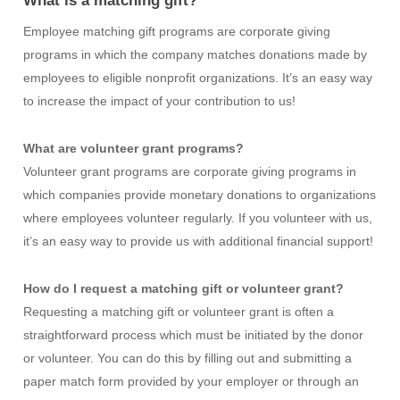
What is a matching gift?
Employee matching gift programs are corporate giving
programs in which the company matches donations made by
employees to eligible nonprofit organizations. It’s an easy way
to increase the impact of your contribution to us!
What are volunteer grant programs?
Volunteer grant programs are corporate giving programs in
which companies provide monetary donations to organizations
where employees volunteer regularly. If you volunteer with us,
it’s an easy way to provide us with additional financial support!
How do I request a matching gift or volunteer grant?
Requesting a matching gift or volunteer grant is
often a
straightforward process
which must be
initiated
by the donor
or volunteer.
You can do this by
filling out and
submitting
a
paper
match form
provided by your employer
or through an