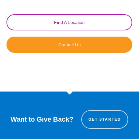
Find A Location
Contact Us
Want to Give Back?
GET STARTED