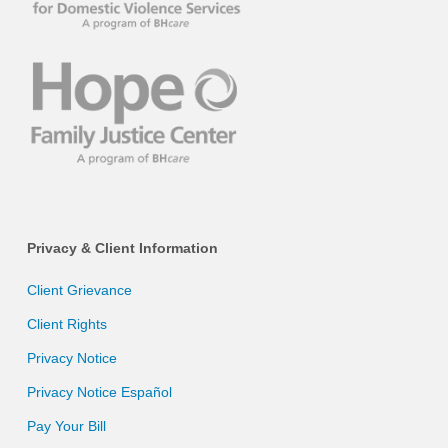
Privacy & Client Information
Client Grievance
Client Rights
Privacy Notice
Privacy Notice Español
Pay Your Bill