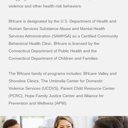
violence and other health-risk behaviors.
BH
care
is designated by the U.S. Department of Health and
Human Services Substance Abuse and Mental Health
Services Administration (SAMHSA) as a Certified Community
Behavioral Health Clinic. BH
care
is licensed by the
Connecticut Department of Public Health and the
Connecticut Department of Children and Families.
The BH
care
family of programs includes: BH
care
Valley and
Shoreline Clinics, The Umbrella Center for Domestic
Violence Services (UCDVS), Parent Child Resource Center
(PCRC), Hope Family Justice Center and Alliance for
Prevention and Wellness (APW).