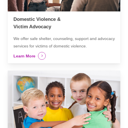
Domestic Violence &
Victim Advocacy
We offer safe shelter, counseling, support and advocacy
services for victims of domestic violence.
Learn More