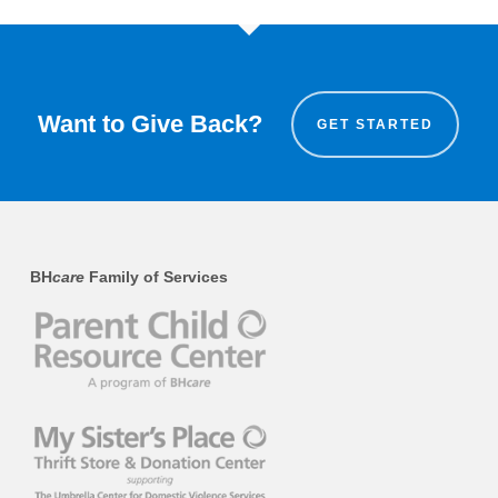
Want to Give Back?
GET STARTED
BH
care
Family of Services