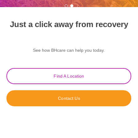
Just a click away from recovery
See how BHcare can help you today.
Find A Location
Contact Us