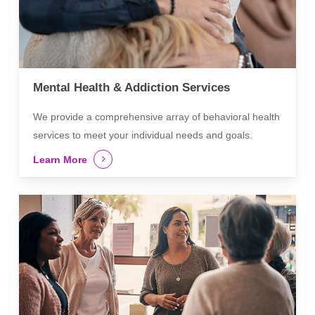
Mental Health & Addiction Services
We provide a comprehensive array of behavioral health
services to meet your individual needs and goals.
Learn More