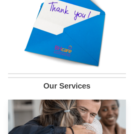
Our Services