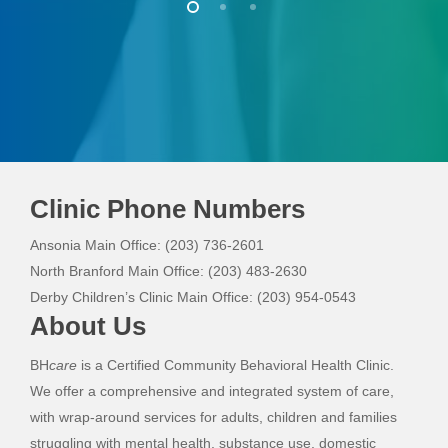
Clinic Phone Numbers
Ansonia Main Office: (203) 736-2601
North Branford Main Office: (203) 483-2630
Derby Children’s Clinic Main Office: (203) 954-0543
About Us
BH
care
is a Certified Community Behavioral Health Clinic.
We offer a comprehensive and integrated system of care,
with wrap-around services for adults, children and families
struggling with mental health, substance use, domestic