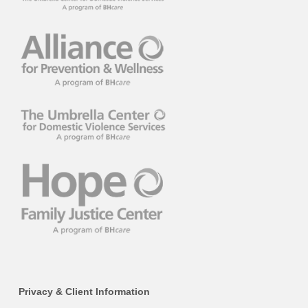
Privacy & Client Information