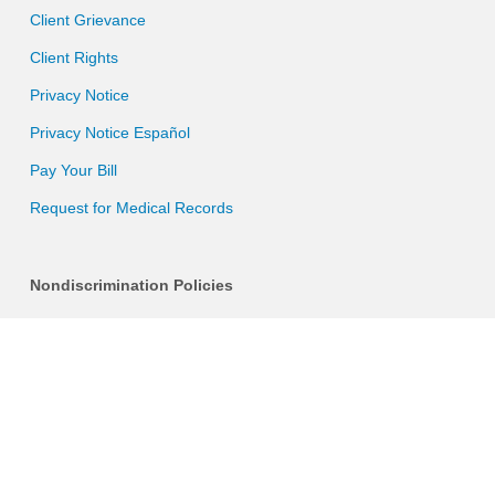
Client Grievance
Client Rights
Privacy Notice
Privacy Notice Español
Pay Your Bill
Request for Medical Records
Nondiscrimination Policies
Discrimination is Against the Law
Language Assistance Services
Sign Up For Our Newsletter
Email (required)
*