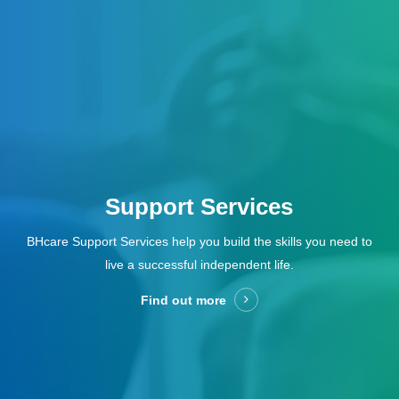
Support Services
BHcare Support Services help you build the skills you need to
live a successful independent life.
Find out more