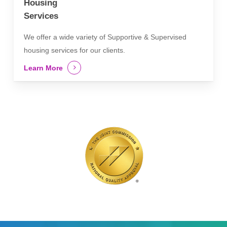
Housing
Services
We offer a wide variety of Supportive & Supervised
housing services for our clients.
Learn More