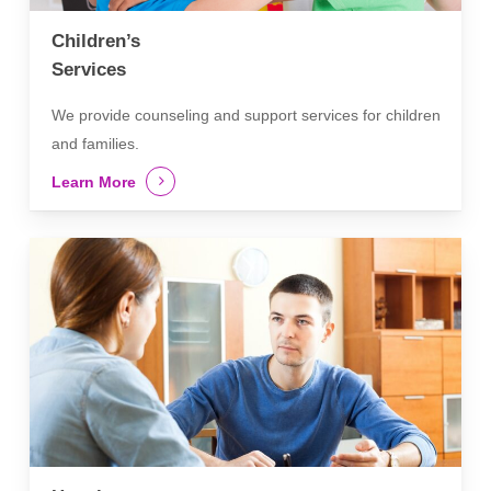
Children’s
Services
We provide counseling and support services for children
and families.
Learn More