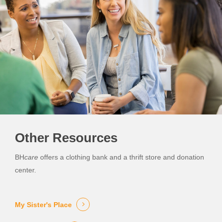
Other Resources
BH
care
offers a clothing bank and a thrift store and donation
center.
My Sister's Place