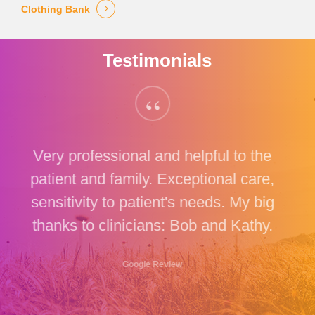
Clothing Bank
Testimonials
“
Very professional and helpful to the
patient and family. Exceptional care,
sensitivity to patient's needs. My big
thanks to clinicians: Bob and Kathy.
Google Review