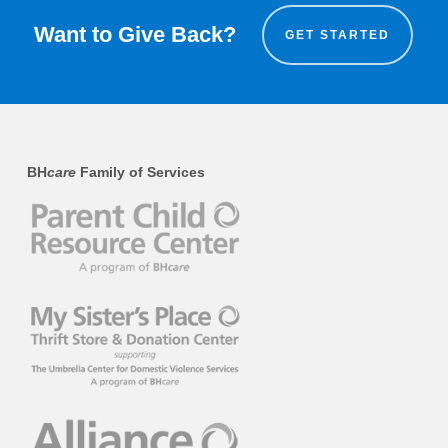
Want to Give Back?
GET STARTED
BH
care
Family of Services