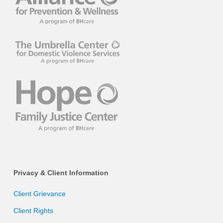
Privacy & Client Information
Client Grievance
Client Rights