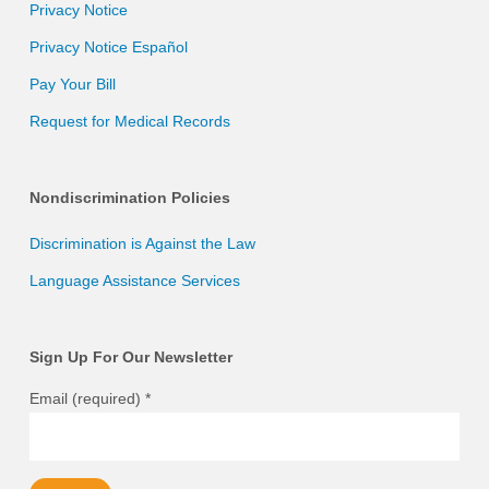
Privacy Notice
Privacy Notice Español
Pay Your Bill
Request for Medical Records
Nondiscrimination Policies
Discrimination is Against the Law
Language Assistance Services
Sign Up For Our Newsletter
Email (required)
*