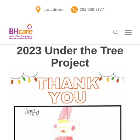
Skip
Locations
203-800-7177
to
main
Menu
content
search
2023 Under the Tree
Project